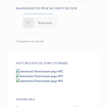
Malwarebytes Web Security Review
Read more
Comments are closed.
AUTORIZATII DE FUNCTIONARE
Despre noi