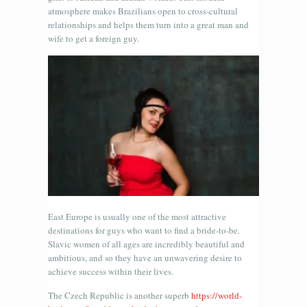
atmosphere makes Brazilians open to cross-cultural
relationships and helps them turn into a great man and
wife to get a foreign guy.
East Europe is usually one of the most attractive
destinations for guys who want to find a bride-to-be.
Slavic women of all ages are incredibly beautiful and
ambitious, and so they have an unwavering desire to
achieve success within their lives.
The Czech Republic is another superb
https://world-