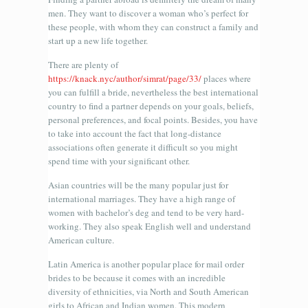
men. They want to discover a woman who’s perfect for
these people, with whom they can construct a family and
start up a new life together.
There are plenty of
https://knack.nyc/author/simrat/page/33/
places where
you can fulfill a bride, nevertheless the best international
country to find a partner depends on your goals, beliefs,
personal preferences, and focal points. Besides, you have
to take into account the fact that long-distance
associations often generate it difficult so you might
spend time with your significant other.
Asian countries will be the many popular just for
international marriages. They have a high range of
women with bachelor’s deg and tend to be very hard-
working. They also speak English well and understand
American culture.
Latin America is another popular place for mail order
brides to be because it comes with an incredible
diversity of ethnicities, via North and South American
girls to African and Indian women. This modern