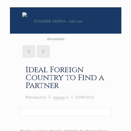
Ideal Foreign
Country to Find a
Partner
Published by
rmgrup
at
02/08/2022
Finding a partner abroad is definitely the dream of many