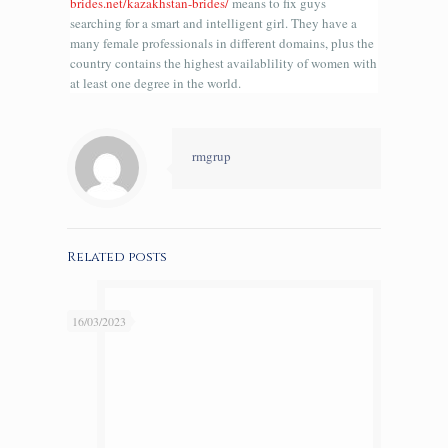
brides.net/kazakhstan-brides/
means to fix guys
searching for a smart and intelligent girl. They have a
many female professionals in different domains, plus the
country contains the highest availablility of women with
at least one degree in the world.
rmgrup
Related posts
16/03/2023