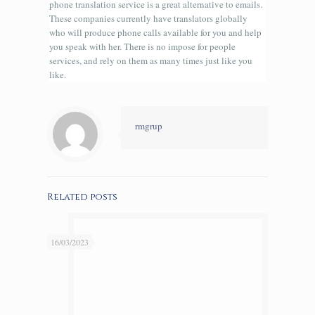
phone translation service is a great alternative to emails.
These companies currently have translators globally
who will produce phone calls available for you and help
you speak with her. There is no impose for people
services, and rely on them as many times just like you
like.
rmgrup
Related posts
16/03/2023