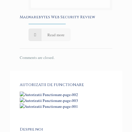
Malwarebytes Web Security Review
Read more
Comments are closed.
AUTORIZATII DE FUNCTIONARE
Despre noi