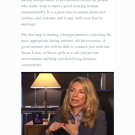
who really want to meet a good looking woman
internationally. It is a great way to master about new
cultures and customs, and it may well even lead to
marriage.
The first step in finding a foreign partner is selecting the
most appropriate dating internet site for everyone. A
good internet site will be able to connect you with one
Asian, Latin, or Slavic girls in a safe and private
environment and help you build long-distance
connections.