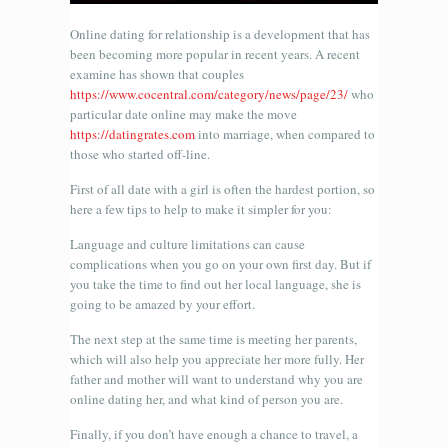
Online dating for relationship is a development that has
been becoming more popular in recent years. A recent
examine has shown that couples
https://www.cocentral.com/category/news/page/23/
who
particular date online may make the move
https://datingrates.com
into marriage, when compared to
those who started off-line.
First of all date with a girl is often the hardest portion, so
here a few tips to help to make it simpler for you:
Language and culture limitations can cause
complications when you go on your own first day. But if
you take the time to find out her local language, she is
going to be amazed by your effort.
The next step at the same time is meeting her parents,
which will also help you appreciate her more fully. Her
father and mother will want to understand why you are
online dating her, and what kind of person you are.
Finally, if you don’t have enough a chance to travel, a