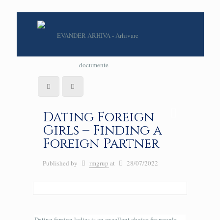
Dating Foreign
Girls – Finding a
Foreign Partner
Published by
rmgrup
at
28/07/2022
Dating foreign ladies is an excellent choice for people