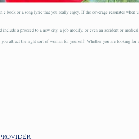
n e book or a song lyric that you really enjoy. If the coverage resonates when u
uld include a proceed to a new city, a job modify, or even an accident or medica
et you attract the right sort of woman for yourself! Whether you are looking for
 provider