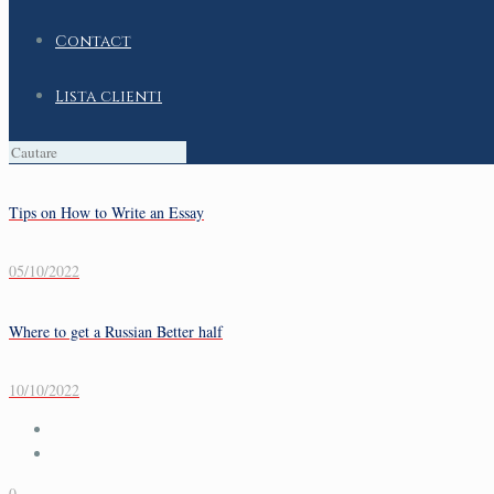
Contact
Lista clienti
Tips on How to Write an Essay
05/10/2022
Where to get a Russian Better half
10/10/2022
0