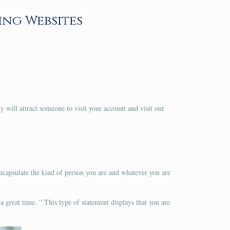
ing Websites
ly will attract someone to visit your account and visit our
encapsulate the kind of person you are and whatever you are
 a great time. ” This type of statement displays that you are