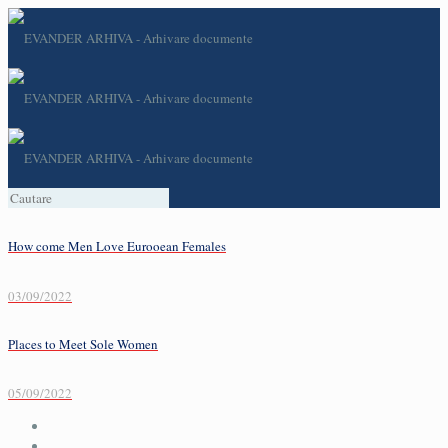
How come Men Love Eurooean Females
03/09/2022
Places to Meet Sole Women
05/09/2022