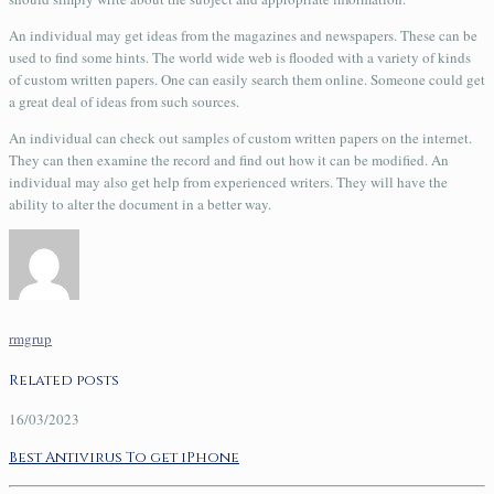
An individual may get ideas from the magazines and newspapers. These can be
used to find some hints. The world wide web is flooded with a variety of kinds
of custom written papers. One can easily search them online. Someone could get
a great deal of ideas from such sources.
An individual can check out samples of custom written papers on the internet.
They can then examine the record and find out how it can be modified. An
individual may also get help from experienced writers. They will have the
ability to alter the document in a better way.
rmgrup
Related posts
16/03/2023
Best Antivirus To get iPhone