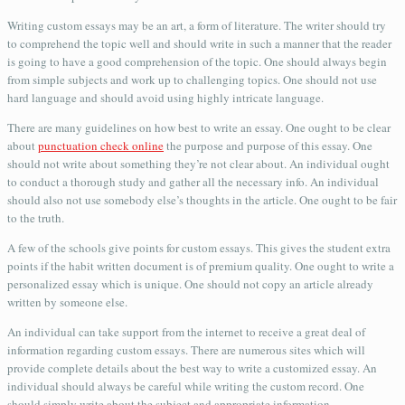
Writing custom essays may be an art, a form of literature. The writer should try
to comprehend the topic well and should write in such a manner that the reader
is going to have a good comprehension of the topic. One should always begin
from simple subjects and work up to challenging topics. One should not use
hard language and should avoid using highly intricate language.
There are many guidelines on how best to write an essay. One ought to be clear
about
punctuation check online
the purpose and purpose of this essay. One
should not write about something they’re not clear about. An individual ought
to conduct a thorough study and gather all the necessary info. An individual
should also not use somebody else’s thoughts in the article. One ought to be fair
to the truth.
A few of the schools give points for custom essays. This gives the student extra
points if the habit written document is of premium quality. One ought to write a
personalized essay which is unique. One should not copy an article already
written by someone else.
An individual can take support from the internet to receive a great deal of
information regarding custom essays. There are numerous sites which will
provide complete details about the best way to write a customized essay. An
individual should always be careful while writing the custom record. One
should simply write about the subject and appropriate information.