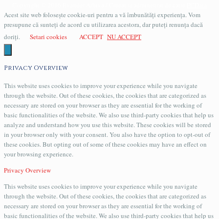
Copyright © 2016 Evander Arhiva / Creeat si administrat de catre
PCData
Acest site web folosește cookie-uri pentru a vă îmbunătăți experiența. Vom
presupune că sunteți de acord cu utilizarea acestora, dar puteți renunța dacă
doriți.
Setari cookies
ACCEPT
NU ACCEPT
Privacy Overview
This website uses cookies to improve your experience while you navigate
through the website. Out of these cookies, the cookies that are categorized as
necessary are stored on your browser as they are essential for the working of
basic functionalities of the website. We also use third-party cookies that help us
analyze and understand how you use this website. These cookies will be stored
in your browser only with your consent. You also have the option to opt-out of
these cookies. But opting out of some of these cookies may have an effect on
your browsing experience.
Privacy Overview
This website uses cookies to improve your experience while you navigate
through the website. Out of these cookies, the cookies that are categorized as
necessary are stored on your browser as they are essential for the working of
basic functionalities of the website. We also use third-party cookies that help us