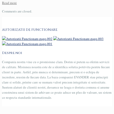
Read more
Comments are closed.
AUTORIZATII DE FUNCTIONARE
Despre noi
Compania nostra vine cu o promisiune clara. Dorim si putem sa oferim servicii
de calitate. Misiunea noastra este de a identifica solutia potrivita pentru fiecare
client in parte. Astfel, prin munca si determinare, precum si o echipa de
incredere, reusim de fiecare data. La baza companiei EVANDER stau principii
clare si solide, printre care se numara valori precum integritate si seriozitate.
Suntem alaturi de clientii nostri, deoarece ne leaga o dorinta comuna si anume
construirea unui sistem de arhivare ce poate aduce un plus de valoare, un sistem
ce respecta standarde internationale.