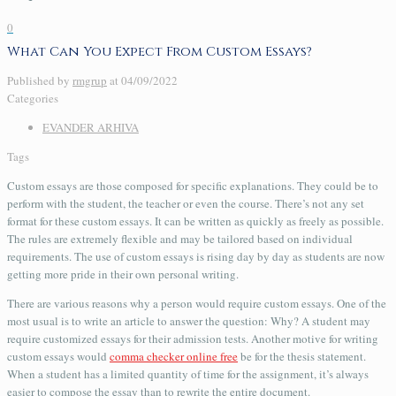
0
What Can You Expect From Custom Essays?
Published by
rmgrup
at
04/09/2022
Categories
EVANDER ARHIVA
Tags
Custom essays are those composed for specific explanations. They could be to
perform with the student, the teacher or even the course. There’s not any set
format for these custom essays. It can be written as quickly as freely as possible.
The rules are extremely flexible and may be tailored based on individual
requirements. The use of custom essays
is rising day by day as students are now
getting more pride in their own personal writing.
There are various reasons why a person would require custom essays. One of the
most usual is to write an article to answer the question: Why? A student may
require customized essays for their admission tests. Another motive for writing
custom essays would
comma checker online free
be for the thesis statement.
When a student has a limited quantity of time for the assignment, it’s always
easier to compose the essay than to rewrite the entire document.