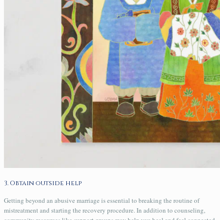
3. Obtain outside help
Getting beyond an abusive marriage is essential to breaking the routine of
mistreatment and starting the recovery procedure. In addition to counseling,
community resources like support groups may help you heal and feel connected