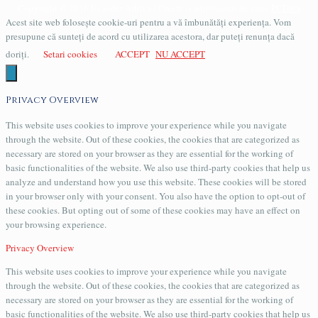
Copyright © 2016 Evander Arhiva / Creeat si administrat de catre
PCData
Acest site web folosește cookie-uri pentru a vă îmbunătăți experiența. Vom
presupune că sunteți de acord cu utilizarea acestora, dar puteți renunța dacă
doriți.
Setari cookies
ACCEPT
NU ACCEPT
Privacy Overview
This website uses cookies to improve your experience while you navigate
through the website. Out of these cookies, the cookies that are categorized as
necessary are stored on your browser as they are essential for the working of
basic functionalities of the website. We also use third-party cookies that help us
analyze and understand how you use this website. These cookies will be stored
in your browser only with your consent. You also have the option to opt-out of
these cookies. But opting out of some of these cookies may have an effect on
your browsing experience.
Privacy Overview
This website uses cookies to improve your experience while you navigate
through the website. Out of these cookies, the cookies that are categorized as
necessary are stored on your browser as they are essential for the working of
basic functionalities of the website. We also use third-party cookies that help us