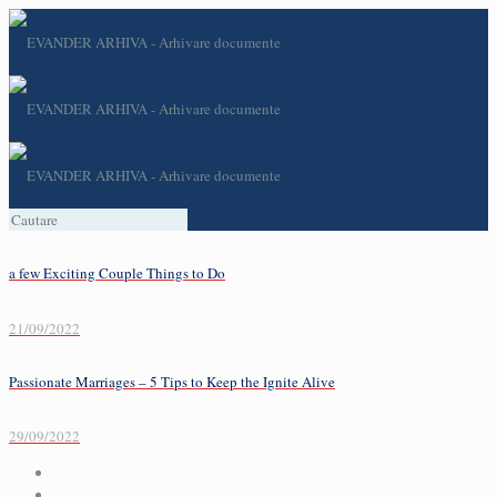
a few Exciting Couple Things to Do
21/09/2022
Passionate Marriages – 5 Tips to Keep the Ignite Alive
29/09/2022