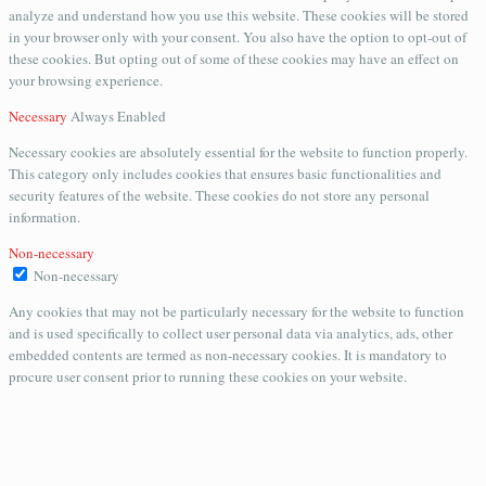
analyze and understand how you use this website. These cookies will be stored
in your browser only with your consent. You also have the option to opt-out of
these cookies. But opting out of some of these cookies may have an effect on
your browsing experience.
Necessary
Always Enabled
Necessary cookies are absolutely essential for the website to function properly.
This category only includes cookies that ensures basic functionalities and
security features of the website. These cookies do not store any personal
information.
Non-necessary
Non-necessary
Any cookies that may not be particularly necessary for the website to function
and is used specifically to collect user personal data via analytics, ads, other
embedded contents are termed as non-necessary cookies. It is mandatory to
procure user consent prior to running these cookies on your website.