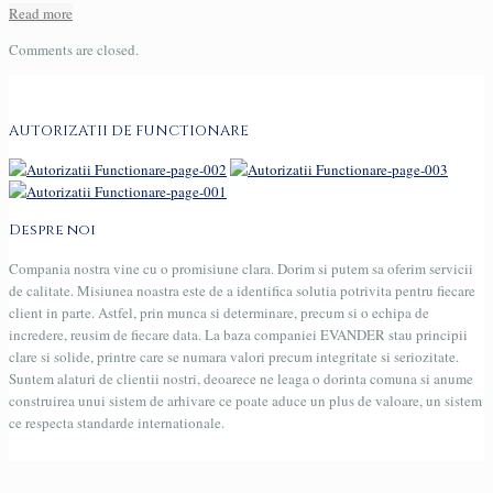
Read more
Comments are closed.
AUTORIZATII DE FUNCTIONARE
Despre noi
Compania nostra vine cu o promisiune clara. Dorim si putem sa oferim servicii
de calitate. Misiunea noastra este de a identifica solutia potrivita pentru fiecare
client in parte. Astfel, prin munca si determinare, precum si o echipa de
incredere, reusim de fiecare data. La baza companiei EVANDER stau principii
clare si solide, printre care se numara valori precum integritate si seriozitate.
Suntem alaturi de clientii nostri, deoarece ne leaga o dorinta comuna si anume
construirea unui sistem de arhivare ce poate aduce un plus de valoare, un sistem
ce respecta standarde internationale.