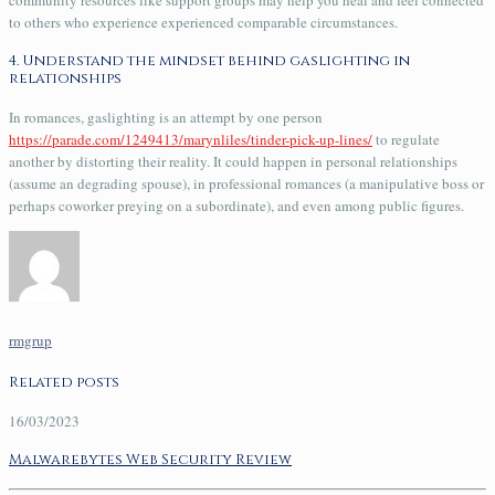
to others who experience experienced comparable circumstances.
4. Understand the mindset behind gaslighting in
relationships
In romances, gaslighting is an attempt by one person
https://parade.com/1249413/marynliles/tinder-pick-up-lines/
to regulate
another by distorting their reality. It could happen in personal relationships
(assume an degrading spouse), in professional romances (a manipulative boss or
perhaps coworker preying on a subordinate), and even among public figures.
rmgrup
Related posts
16/03/2023
Malwarebytes Web Security Review