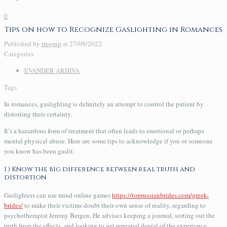
0
Tips on how to Recognize Gaslighting in Romances
Published by
rmgrup
at
27/09/2022
Categories
EVANDER ARHIVA
Tags
In romances, gaslighting is definitely an attempt to control the patient by
distorting their certainty.
It’s a hazardous form of treatment that often leads to emotional or perhaps
mental physical abuse. Here are some tips to acknowledge if you or someone
you know has been gaslit.
1 ) Know the big difference between real truth and
distortion
Gaslighters can use mind online games
https://toprussianbrides.com/greek-
brides/
to make their victims doubt their own sense of reality, regarding to
psychotherapist Jeremy Bergen. He advises keeping a journal, sorting out the
truth from the effects, and looking to get repeated denial of the experience.