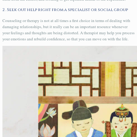
2 . Seek out help right from a specialist or social group
Counseling or therapy is not at all times a first choice in terms of dealing with
damaging relationships, but it really can be an important resource whenever
your feelings and thoughts are being distorted. A therapist may help you process
your emotions and rebuild confidence, so that you can move on with the life.