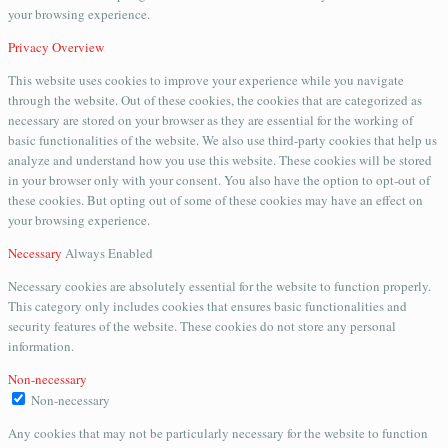
your browsing experience.
Privacy Overview
This website uses cookies to improve your experience while you navigate
through the website. Out of these cookies, the cookies that are categorized as
necessary are stored on your browser as they are essential for the working of
basic functionalities of the website. We also use third-party cookies that help us
analyze and understand how you use this website. These cookies will be stored
in your browser only with your consent. You also have the option to opt-out of
these cookies. But opting out of some of these cookies may have an effect on
your browsing experience.
Necessary
Always Enabled
Necessary cookies are absolutely essential for the website to function properly.
This category only includes cookies that ensures basic functionalities and
security features of the website. These cookies do not store any personal
information.
Non-necessary
Non-necessary
Any cookies that may not be particularly necessary for the website to function