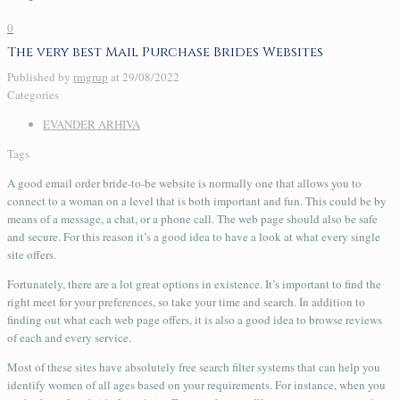
0
The very best Mail Purchase Brides Websites
Published by
rmgrup
at
29/08/2022
Categories
EVANDER ARHIVA
Tags
A good email order bride-to-be website is normally one that allows you to
connect to a woman on a level that is both important and fun. This could be by
means of a message, a chat, or a phone call. The web page should also be safe
and secure. For this reason it’s a good idea to have a look at what every single
site offers.
Fortunately, there are a lot great options in existence. It’s important to find the
right meet for your preferences, so take your time and search. In addition to
finding out what each web page offers, it is also a good idea to browse reviews
of each and every service.
Most of these sites have absolutely free search filter systems that can help you
identify women of all ages based on your requirements. For instance, when you