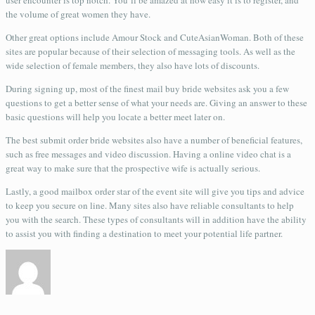
user encounter is top notch. You’ll be amazed at how easy it is to register, and
the volume of great women they have.
Other great options include Amour Stock and CuteAsianWoman. Both of these
sites are popular because of their selection of messaging tools. As well as the
wide selection of female members, they also have lots of discounts.
During signing up, most of the finest mail buy bride websites ask you a few
questions to get a better sense of what your needs are. Giving an answer to these
basic questions will help you locate a better meet later on.
The best submit order bride websites also have a number of beneficial features,
such as free messages and video discussion. Having a online video chat is a
great way to make sure that the prospective wife is actually serious.
Lastly, a good mailbox order star of the event site will give you tips and advice
to keep you secure on line. Many sites also have reliable consultants to help
you with the search. These types of consultants will in addition have the ability
to assist you with finding a destination to meet your potential life partner.