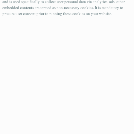
and is used specifically to collect user personal data via analytics, ads, other
embedded contents are termed as non-necessary cookies. It is mandatory to
procure user consent prior to running these cookies on your website.