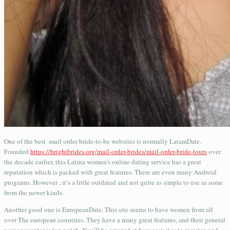
One of the best -mail order bride-to-be websites is normally LatamDate.
Founded
https://brightbrides.org/mail-order-brides/mail-order-bride-tours
over
the decade earlier, this Latina women’s online dating service has a great
reputation which is packed with great features. There are even many Android
programs. However , it’s a little outdated and not quite as simple to use as some
from the newer kinds.
Another good one is EuropeanDate. This site seems to have women from all
over The european countries. They have a many great features, and their general