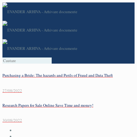
Purchasing a Bride: The hazards and Perils of Fraud and Data Theft
27/08/2022
Research Papers for Sale Online Save Time and money!
30/08/2022