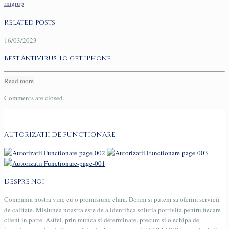
rmgrup
Related posts
16/03/2023
Best Antivirus To get iPhone
Read more
Comments are closed.
AUTORIZATII DE FUNCTIONARE
Despre noi
Compania nostra vine cu o promisiune clara. Dorim si putem sa oferim servicii
de calitate. Misiunea noastra este de a identifica solutia potrivita pentru fiecare
client in parte. Astfel, prin munca si determinare, precum si o echipa de