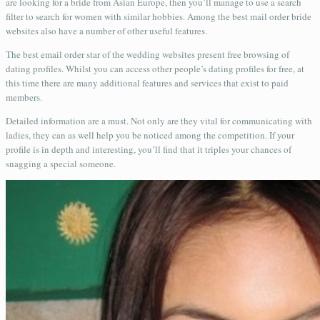
are looking for a bride from Asian Europe, then you’ll manage to use a search
filter to search for women with similar hobbies. Among the best mail order bride
websites also have a number of other useful features.
The best email order star of the wedding websites present free browsing of
dating profiles. Whilst you can access other people’s dating profiles for free, at
this time there are many additional features and services that exist to paid
members.
Detailed information are a must. Not only are they vital for communicating with
ladies, they can as well help you be noticed among the competition. If your
profile is in depth and interesting, you’ll find that it triples your chances of
snagging a special someone.