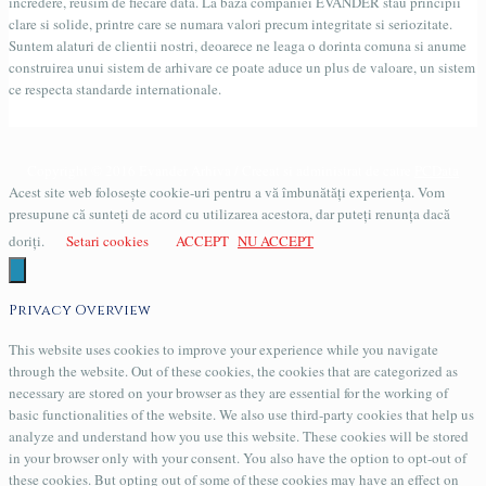
incredere, reusim de fiecare data. La baza companiei EVANDER stau principii
clare si solide, printre care se numara valori precum integritate si seriozitate.
Suntem alaturi de clientii nostri, deoarece ne leaga o dorinta comuna si anume
construirea unui sistem de arhivare ce poate aduce un plus de valoare, un sistem
ce respecta standarde internationale.
Copyright © 2016 Evander Arhiva / Creeat si administrat de catre
PCData
Acest site web folosește cookie-uri pentru a vă îmbunătăți experiența. Vom
presupune că sunteți de acord cu utilizarea acestora, dar puteți renunța dacă
doriți.
Setari cookies
ACCEPT
NU ACCEPT
Privacy Overview
This website uses cookies to improve your experience while you navigate
through the website. Out of these cookies, the cookies that are categorized as
necessary are stored on your browser as they are essential for the working of
basic functionalities of the website. We also use third-party cookies that help us
analyze and understand how you use this website. These cookies will be stored
in your browser only with your consent. You also have the option to opt-out of
these cookies. But opting out of some of these cookies may have an effect on