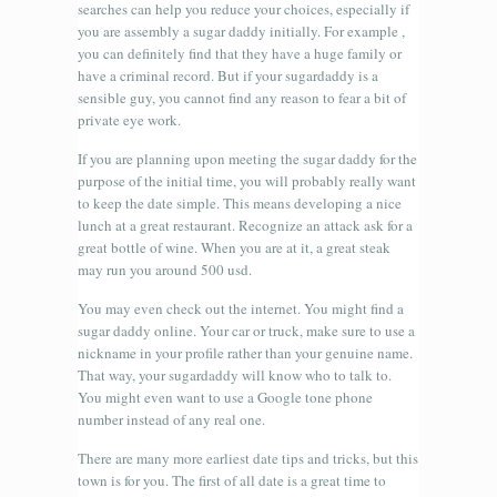
searches can help you reduce your choices, especially if
you are assembly a sugar daddy initially. For example ,
you can definitely find that they have a huge family or
have a criminal record. But if your sugardaddy is a
sensible guy, you cannot find any reason to fear a bit of
private eye work.
If you are planning upon meeting the sugar daddy for the
purpose of the initial time, you will probably really want
to keep the date simple. This means developing a nice
lunch at a great restaurant. Recognize an attack ask for a
great bottle of wine. When you are at it, a great steak
may run you around 500 usd.
You may even check out the internet. You might find a
sugar daddy online. Your car or truck, make sure to use a
nickname in your profile rather than your genuine name.
That way, your sugardaddy will know who to talk to.
You might even want to use a Google tone phone
number instead of any real one.
There are many more earliest date tips and tricks, but this
town is for you. The first of all date is a great time to