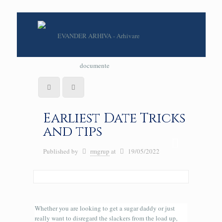
Earliest Date Tricks
and tips
Published by
rmgrup
at
19/05/2022
Whether you are looking to get a sugar daddy or just
really want to disregard the slackers from the load up,