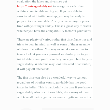
evaluation the lakes and rivers, so get
https://bestsugardaddy.net
to recognise each other
within a comfortable setting up. If you are able to
associated with initial meetup, you may be ready to
prepare for a second date. Also you can arrange a private
time with your sugar daddy. This is a great way to watch
whether you have the compatibility factor in your favor.
There are plenty of various other first time frame tips and
tricks to bear in mind, as well as some of them are more
obvious than others. You may even take some time to
take a look at your own personal wardrobe prior to your
initial date, since you’ll want to glance your best for your
sugar daddy. While this may look like a bit of a trouble,
it will pay off afterwards.
The first time can also be a wonderful way to test out
regardless of whether your sugar daddy has the good
tastes in ladies. This is particularly the case if you have a
sugar daddy who is a bit snobbish, since many of them
will take all their sugarbabies over a big-ticket vacation.