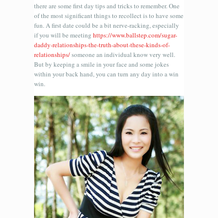
there are some first day tips and tricks to remember. One
of the most significant things to recollect is to have some
fun. A first date could be a bit nerve-racking, especially
if you will be meeting
https://www.ballstep.com/sugar-
daddy-relationships-the-truth-about-these-kinds-of-
relationships/
someone an individual know very well.
But by keeping a smile in your face and some jokes
within your back hand, you can turn any day into a win
win.