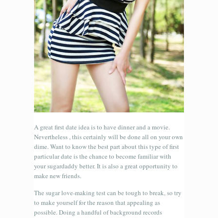
A great first date idea is to have dinner and a movie.
Nevertheless , this certainly will be done all on your own
dime. Want to know the best part about this type of first
particular date is the chance to become familiar with
your sugardaddy better. It is also a great opportunity to
make new friends.
The sugar love-making test can be tough to break, so try
to make yourself for the reason that appealing as
possible. Doing a handful of background records