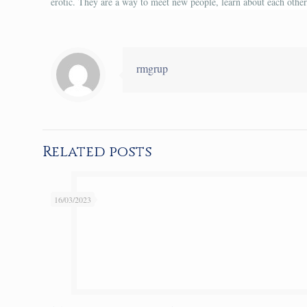
erotic. They are a way to meet new people, learn about each other,
rmgrup
Related posts
16/03/2023