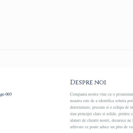
Despre noi
Compania nostra vine cu o promisiune
noastra este de a identifica solutia po
determinare, precum si o echipa de 
stau principii clare si solide, printre
alaturi de clientii nostri, deoarece 
arhivare ce poate aduce un plus de val