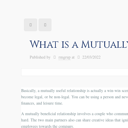
What is a Mutuall
Published by
rmgrup
at
22/03/2022
Basically, a mutually useful relationship is actually a win-win scen
become legal, or be non-legal. You can be using a person and neve
finances, and leisure time.
A mutually beneficial relationship involves a couple who communi
hard. The two main partners also can share creative ideas that ign
employees towards the company.