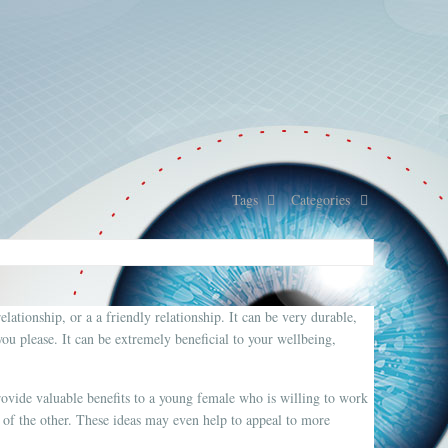
Tags
Categories
elationship, or a a friendly relationship. It can be very durable,
u please. It can be extremely beneficial to your wellbeing,
ovide valuable benefits to a young female who is willing to work
of the other. These ideas may even help to appeal to more