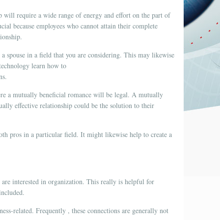
ip will require a wide range of energy and effort on the part of
crucial because employees who cannot attain their complete
tionship.
 a spouse in a field that you are considering. This may likewise
r technology learn how to
ns.
here a mutually beneficial romance will be legal. A mutually
lly effective relationship could be the solution to their
h pros in a particular field. It might likewise help to create a
re interested in organization. This really is helpful for
included.
ness-related. Frequently , these connections are generally not