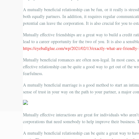
A mutually beneficial relationship can be fun, or it really is stres
both equally partners. In addition, it requires regular communicat
potential can leave the corporation. It is also crucial for you to e
Mutually effective friendships are a great way to build a credit ra
lead to a career opportunity for the two of you. It is also a sensi
https://eyeballglue.com/wp/2021/02/13/exactly-what-are-friendly
Mutually beneficial romances are often non-legal. In most cases, a
effective relationship can be quite a good way to get out of the wr
fearfulness.
A mutually beneficial marriage is a good method to start an intimat
sense of trust in your way on the path to your partner, a major c
Mutually effective interactions are great for individuals who aren’
corporations that need somebody to help improve their business. T
A mutually beneficial relationship can be quite a great way to hav