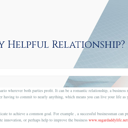
y Helpful Relationship?
ario wherever both parties profit. It can be a romantic relationship, a business r
r having to commit to nearly anything, which means you can live your life as yo
cate to achieve a common goal. For example , a successful businessman can pr
ite innovation, or perhaps help to improve the business
www.sugardaddylife.net