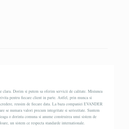
 clara. Dorim si putem sa oferim servicii de calitate. Misiunea
trivita pentru fiecare client in parte. Astfel, prin munca si
incredere, reusim de fiecare data. La baza companiei EVANDER
 care se numara valori precum integritate si seriozitate. Suntem
ne leaga o dorinta comuna si anume construirea unui sistem de
oare, un sistem ce respecta standarde internationale.