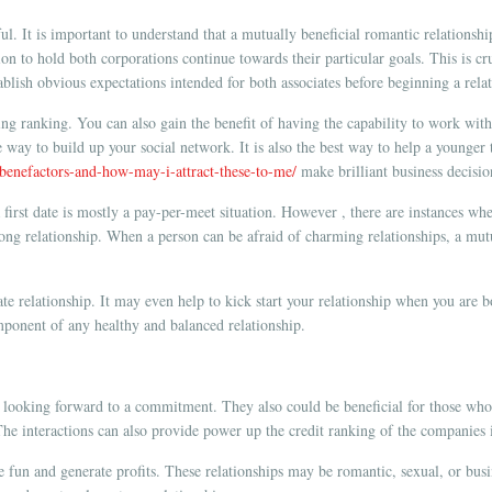
sful. It is important to understand that a mutually beneficial romantic relationsh
ion to hold both corporations continue towards their particular goals. This is 
stablish obvious expectations intended for both associates before beginning a rela
ting ranking. You can also gain the benefit of having the capability to work with
ble way to build up your social network. It is also the best way to help a younge
-benefactors-and-how-may-i-attract-these-to-me/
make brilliant business decisio
 first date is mostly a pay-per-meet situation. However , there are instances w
ong relationship. When a person can be afraid of charming relationships, a mutua
e relationship. It may even help to kick start your relationship when you are bot
omponent of any healthy and balanced relationship.
t looking forward to a commitment. They also could be beneficial for those who a
he interactions can also provide power up the credit ranking of the companies 
e fun and generate profits. These relationships may be romantic, sexual, or busi