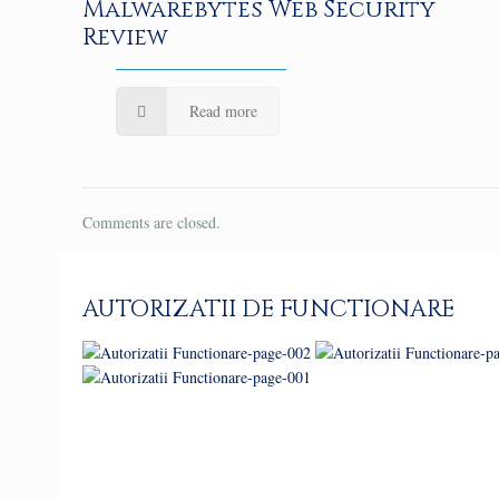
Malwarebytes Web Security
Review
Read more
Comments are closed.
AUTORIZATII DE FUNCTIONARE