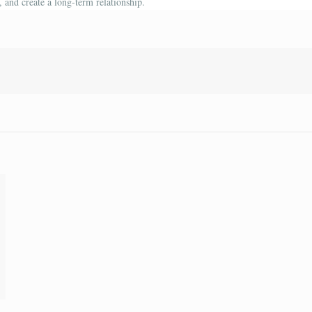
 and create a long-term relationship.