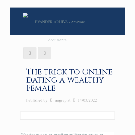
The trick to Online
dating a Wealthy
Female
Published by
rmgrup
at
14/03/2022
Whether you are an excellent millionaire or you an