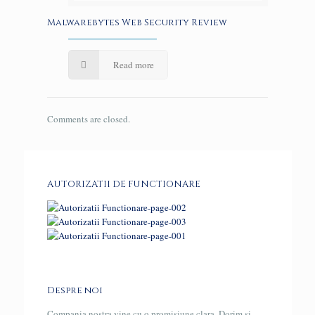
Malwarebytes Web Security Review
Read more
Comments are closed.
AUTORIZATII DE FUNCTIONARE
Despre noi
Compania nostra vine cu o promisiune clara. Dorim si