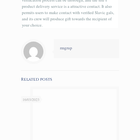
verification process can be thorough, and the site’s
product delivery service is a attractive contact. It also
permits users to make contact with verified Slavic gals,
and its crew will produce gift towards the recipient of
your choice.
rmgrup
Related posts
16/03/2023