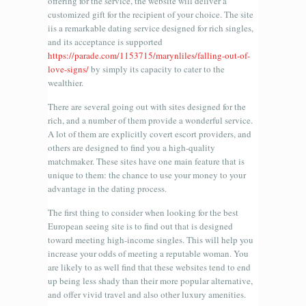
offering for the service, the website will deliver a
customized gift for the recipient of your choice. The site
iis a remarkable dating service designed for rich singles,
and its acceptance is supported
https://parade.com/1153715/marynliles/falling-out-of-
love-signs/
by simply its capacity to cater to the
wealthier.
There are several going out with sites designed for the
rich, and a number of them provide a wonderful service.
A lot of them are explicitly covert escort providers, and
others are designed to find you a high-quality
matchmaker. These sites have one main feature that is
unique to them: the chance to use your money to your
advantage in the dating process.
The first thing to consider when looking for the best
European seeing site is to find out that is designed
toward meeting high-income singles. This will help you
increase your odds of meeting a reputable woman. You
are likely to as well find that these websites tend to end
up being less shady than their more popular alternative,
and offer vivid travel and also other luxury amenities.