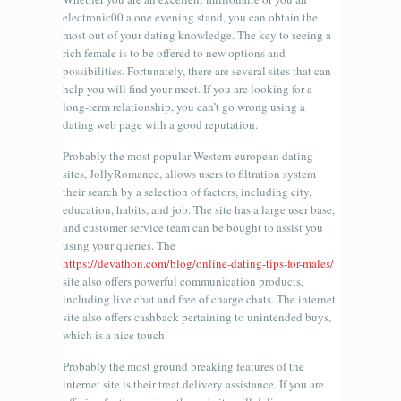
electronic00 a one evening stand, you can obtain the
most out of your dating knowledge. The key to seeing a
rich female is to be offered to new options and
possibilities. Fortunately, there are several sites that can
help you will find your meet. If you are looking for a
long-term relationship, you can’t go wrong using a
dating web page with a good reputation.
Probably the most popular Western european dating
sites, JollyRomance, allows users to filtration system
their search by a selection of factors, including city,
education, habits, and job. The site has a large user base,
and customer service team can be bought to assist you
using your queries. The
https://devathon.com/blog/online-dating-tips-for-males/
site also offers powerful communication products,
including live chat and free of charge chats. The internet
site also offers cashback pertaining to unintended buys,
which is a nice touch.
Probably the most ground breaking features of the
internet site is their treat delivery assistance. If you are