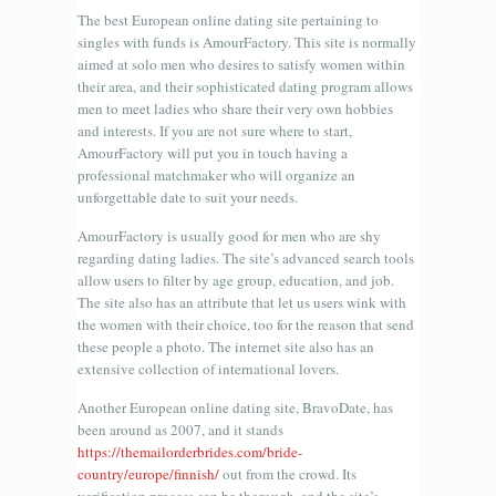
The best European online dating site pertaining to
singles with funds is AmourFactory. This site is normally
aimed at solo men who desires to satisfy women within
their area, and their sophisticated dating program allows
men to meet ladies who share their very own hobbies
and interests. If you are not sure where to start,
AmourFactory will put you in touch having a
professional matchmaker who will organize an
unforgettable date to suit your needs.
AmourFactory is usually good for men who are shy
regarding dating ladies. The site’s advanced search tools
allow users to filter by age group, education, and job.
The site also has an attribute that let us users wink with
the women with their choice, too for the reason that send
these people a photo. The internet site also has an
extensive collection of international lovers.
Another European online dating site, BravoDate, has
been around as 2007, and it stands
https://themailorderbrides.com/bride-
country/europe/finnish/
out from the crowd. Its