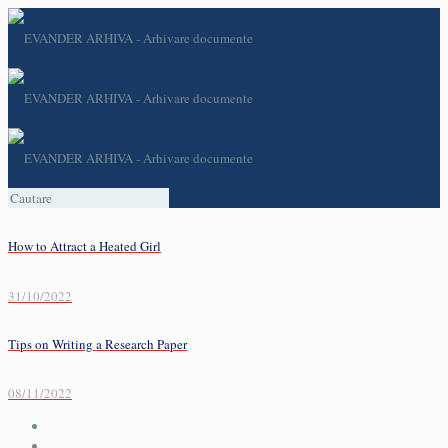
How to Attract a Heated Girl
31/10/2022
Tips on Writing a Research Paper
08/11/2022