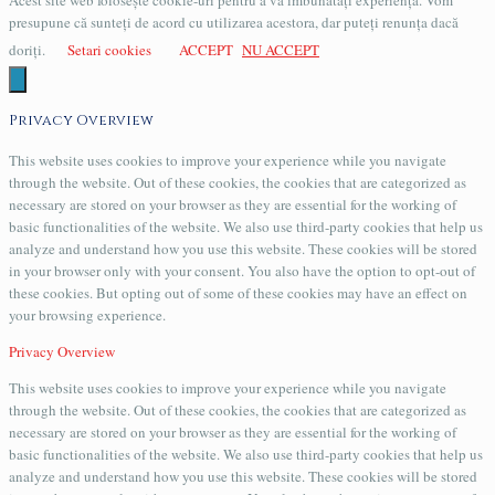
Acest site web folosește cookie-uri pentru a vă îmbunătăți experiența. Vom
presupune că sunteți de acord cu utilizarea acestora, dar puteți renunța dacă
doriți.
Setari cookies
ACCEPT
NU ACCEPT
Privacy Overview
This website uses cookies to improve your experience while you navigate
through the website. Out of these cookies, the cookies that are categorized as
necessary are stored on your browser as they are essential for the working of
basic functionalities of the website. We also use third-party cookies that help us
analyze and understand how you use this website. These cookies will be stored
in your browser only with your consent. You also have the option to opt-out of
these cookies. But opting out of some of these cookies may have an effect on
your browsing experience.
Privacy Overview
This website uses cookies to improve your experience while you navigate
through the website. Out of these cookies, the cookies that are categorized as
necessary are stored on your browser as they are essential for the working of
basic functionalities of the website. We also use third-party cookies that help us
analyze and understand how you use this website. These cookies will be stored