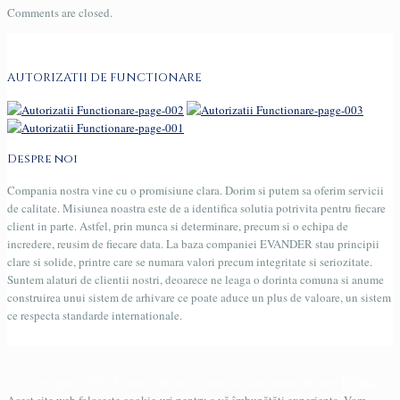
Comments are closed.
AUTORIZATII DE FUNCTIONARE
Despre noi
Compania nostra vine cu o promisiune clara. Dorim si putem sa oferim servicii
de calitate. Misiunea noastra este de a identifica solutia potrivita pentru fiecare
client in parte. Astfel, prin munca si determinare, precum si o echipa de
incredere, reusim de fiecare data. La baza companiei EVANDER stau principii
clare si solide, printre care se numara valori precum integritate si seriozitate.
Suntem alaturi de clientii nostri, deoarece ne leaga o dorinta comuna si anume
construirea unui sistem de arhivare ce poate aduce un plus de valoare, un sistem
ce respecta standarde internationale.
Copyright © 2016 Evander Arhiva / Creeat si administrat de catre
PCData