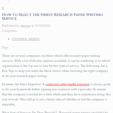
0
How to Select the Finest Research Paper Writing
Service
Published by
rmgrup
at
31/10/2022
Categories
EVANDER ARHIVA
Tags
There are several companies out there which offer research paper writing
services. With a lot of diverse options available, it can be confusing as to which
organization is the top one to hire for this type of service. The following Are a
Few Tips to help you make the Ideal choice when choosing the right company
to do your research paper writing:
Examine
the firm’s Expertise: It
correcteur orthographe espagnol
is always good
to do your homework before signing any contracts with a provider. So ensure
that the company’s existed for a little while and they have experience doing this
sort of work. This will give you a better idea of whether or not the company is
reputable.
What Sort of Services Do They Provide? : Research paper writing shouldn’t be