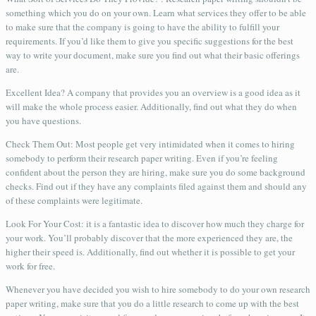
something which you do on your own. Learn what services they offer to be able
to make sure that the company is going to have the ability to fulfill your
requirements. If you’d like them to give you specific suggestions for the best
way to write your document, make sure you find out what their basic offerings
are.
Excellent Idea? A company that provides you an overview is a good idea as it
will make the whole process easier. Additionally, find out what they do when
you have questions.
Check Them Out: Most people get very intimidated when it comes to hiring
somebody to perform their research paper writing. Even if you’re feeling
confident about the person they are hiring, make sure you do some background
checks. Find out if they have any complaints filed against them and should any
of these complaints were legitimate.
Look For Your Cost: it is a fantastic idea to discover how much they charge for
your work. You’ll probably discover that the more experienced they are, the
higher their speed is. Additionally, find out whether it is possible to get your
work for free.
Whenever you have decided you wish to hire somebody to do your own research
paper writing, make sure that you do a little research to come up with the best