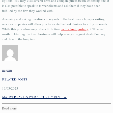
options. You may visit several firms and compare prices before choosing one. It
is also possible to speak to former clients and ask them if they have been
fulfilled by the firm they worked with.
Assessing and asking questions in regards to the best research paper writing
service companies will allow you to locate the best choices to suit your needs.
While this procedure may take a little time
rechtschreibprufung
, it’ll be well
worth it. Finding the ideal business will help save you a great deal of money
and time in the long term.
rmgrup
Related posts
16/03/2023
Malwarebytes Web Security Review
Read more