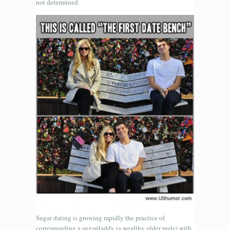
not determined.
Sugar dating is growing rapidly the practice of
corresponding a sugardaddy (a wealthy older male) with