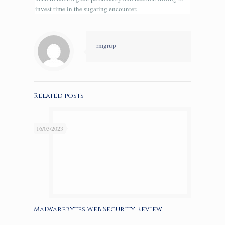
invest time in the sugaring encounter.
rmgrup
Related posts
16/03/2023
Malwarebytes Web Security Review