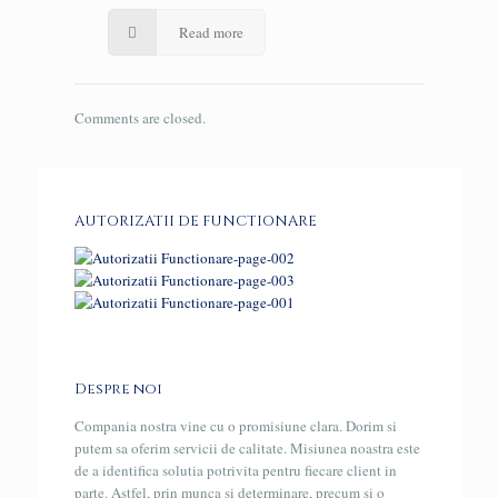
Read more
Comments are closed.
AUTORIZATII DE FUNCTIONARE
Despre noi
Compania nostra vine cu o promisiune clara. Dorim si
putem sa oferim servicii de calitate. Misiunea noastra este
de a identifica solutia potrivita pentru fiecare client in
parte. Astfel, prin munca si determinare, precum si o