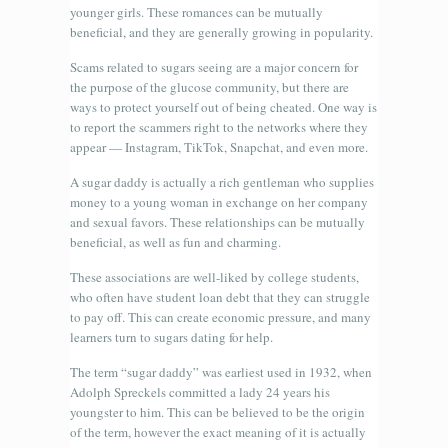
younger girls. These romances can be mutually
beneficial, and they are generally growing in popularity.
Scams related to sugars seeing are a major concern for
the purpose of the glucose community, but there are
ways to protect yourself out of being cheated. One way is
to report the scammers right to the networks where they
appear — Instagram, TikTok, Snapchat, and even more.
A sugar daddy is actually a rich gentleman who supplies
money to a young woman in exchange on her company
and sexual favors. These relationships can be mutually
beneficial, as well as fun and charming.
These associations are well-liked by college students,
who often have student loan debt that they can struggle
to pay off. This can create economic pressure, and many
learners turn to sugars dating for help.
The term “sugar daddy” was earliest used in 1932, when
Adolph Spreckels committed a lady 24 years his
youngster to him. This can be believed to be the origin
of the term, however the exact meaning of it is actually