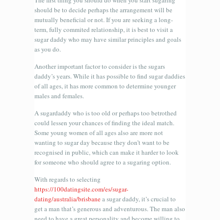
The first thing you should do when you start sugaring
should be to decide perhaps the arrangement will be
mutually beneficial or not. If you are seeking a long-
term, fully commited relationship, it is best to visit a
sugar daddy who may have similar principles and goals
as you do.
Another important factor to consider is the sugars
daddy’s years. While it has possible to find sugar daddies
of all ages, it has more common to determine younger
males and females.
A sugardaddy who is too old or perhaps too betrothed
could lessen your chances of finding the ideal match.
Some young women of all ages also are more not
wanting to sugar day because they don’t want to be
recognised in public, which can make it harder to look
for someone who should agree to a sugaring option.
With regards to selecting
https://100datingsite.com/es/sugar-
dating/australia/brisbane
a sugar daddy, it’s crucial to
get a man that’s generous and adventurous. The man also
need to have a great personality and become willing to