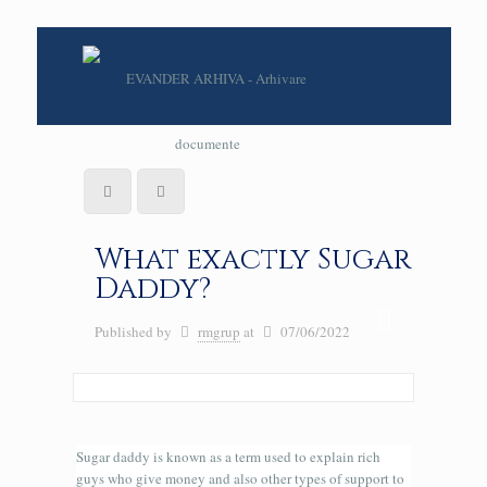
What exactly Sugar
Daddy?
Published by
rmgrup
at
07/06/2022
Sugar daddy is known as a term used to explain rich
guys who give money and also other types of support to