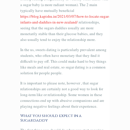
a sugar baby (a more radiant woman). The 2 main
typically have mutually beneficial
https://blog.kapishu.in/2021/03/07/how-to-locate-sugar-
infants-and-daddies-in-new-zealand/
relationships,
seeing that the sugars daddies usually are more
monetarily stable than their glucose babies, and they
also usually tend to enjoy the relationship more.
In the us, sweets dating is particularly prevalent among
students, who often have monetary that they find it
difficult to pay off. This could make hard to buy things
like meals and real estate, so sugar dating is a common
solution for people people.
It is important to please note, however , that sugar
relationships are certainly not a good way to look for
long-term like or relationship. Some women in these
connections end up with abusive companions and are
playing negative feelings about their experience.
What you should expect in a
Sugardaddy